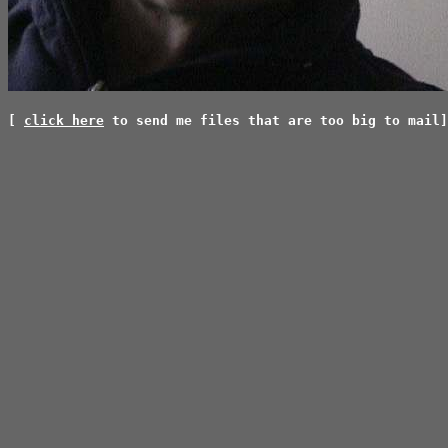
[
click here
to send me files that are too big to mail]