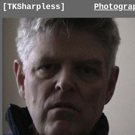
[TKSharpless]
Photogra